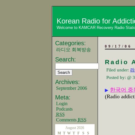
Korean Radio for Addict
Welcome to KAMCAR Recovery Radio Stati
Categories:
09/17/06
라디오 회복방송
Search:
Radio 
Filed under:
라
Posted by:
@ 3
Archives:
September 2006
한국어 중
▶
(Radio addict
Meta:
Login
Podcasts
RSS
Comments
RSS
August 2026
M
T
W
T
F
S
S