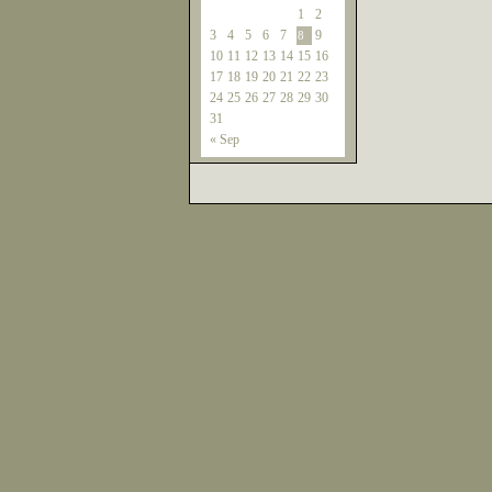
1
2
3
4
5
6
7
9
8
10
11
12
13
14
15
16
17
18
19
20
21
22
23
24
25
26
27
28
29
30
31
« Sep